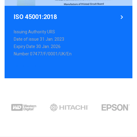
ISO 45001:2018
Issuing Authority URS
Date of issue 31 Jan. 2023
Expiry Date 30 Jan. 2026
Number 07477/F/0001/UK/En
Explore more