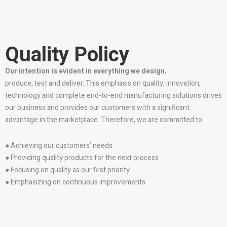
Quality Policy
Our intention is evident in everything we design
,
produce, test and deliver. This emphasis on quality, innovation,
technology and complete end-to-end manufacturing solutions drives
our business and provides our customers with a significant
advantage in the marketplace. Therefore, we are committed to:
● Achieving our customers’ needs
● Providing quality products for the next process
● Focusing on quality as our first priority
● Emphasizing on continuous improvements