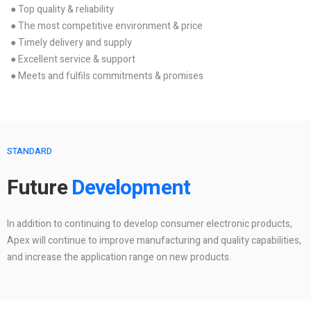
● Top quality & reliability
● The most competitive environment & price
● Timely delivery and supply
● Excellent service & support
● Meets and fulfils commitments & promises
STANDARD
Future
Development
In addition to continuing to develop consumer electronic products,
Apex will continue to improve manufacturing and quality capabilities,
and increase the application range on new products.