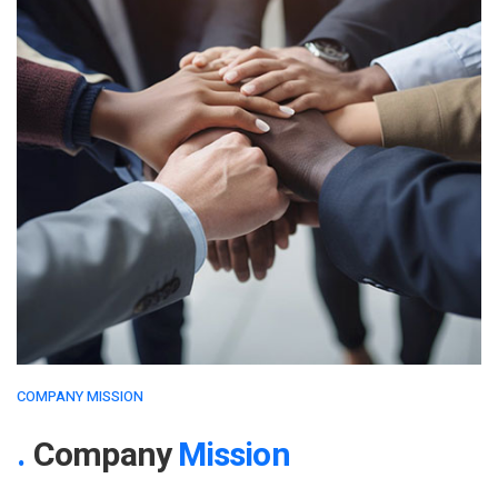
COMPANY MISSION
Company
Mission