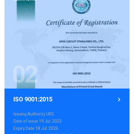
02
ISO 9001:2015
Issuing Authority URS
Date of issue 19 Jul. 2023
Expiry Date 18 Jul. 2026