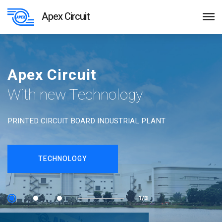
Apex Circuit
Apex Circuit
With new Technology
PRINTED CIRCUIT BOARD INDUSTRIAL PLANT
TECHNOLOGY
1/3