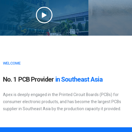
WELCOME
No. 1 PCB Provider
in Southeast Asia
Apex is deeply engaged in the Printed Circuit Boards (PCBs) for
consumer electronic products, and has become the largest PCBs
supplier in Southeast Asia by the production capacity it provided.