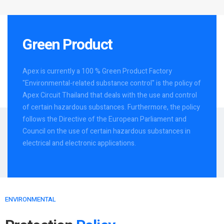
Green Product
Apex is currently a 100 % Green Product Factory
"Environmental-related substance control" is the policy of
Apex Circuit Thailand that deals with the use and control
of certain hazardous substances. Furthermore, the policy
follows the Directive of the European Parliament and
Council on the use of certain hazardous substances in
electrical and electronic applications.
ENVIRONMENTAL