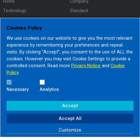
Home
Company
Technology
Standard
Team
Certificate
Cookies Policy
Policy
Contacts
We use cookies on our website to give you the most relevant
experience by remembering your preferences and repeat
visits. By clicking “Accept”, you consent to the use of ALL the
Address :
cookies. However you may visit Cookie Settings to provide a
controlled consent. Read more
Privacy Notice
and
Cookie
30/101,102 Moo 1 T.Khokkham
Policy
A.Muangsamutsakhon , Samutsakhon 74000
Tel : +66 3411 9225
Necessary
Analytics
Accept
© Copyright Apex Circuit All Rights Reserved
Accept All
Privacy Notice
|
Cookie Policy
Customize