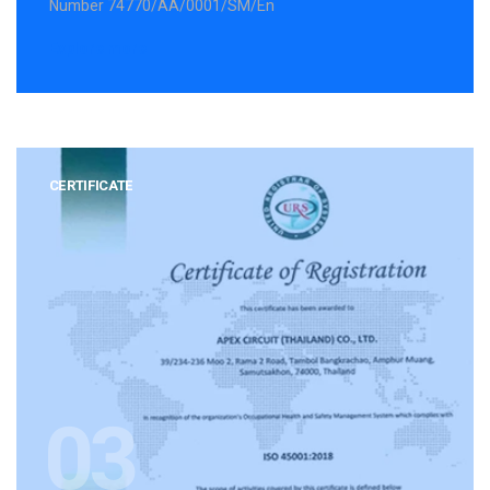
Number 74770/AA/0001/SM/En
Explore more
CERTIFICATE
03