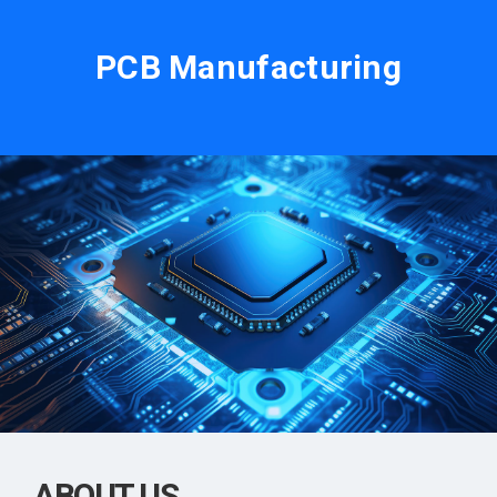
PCB Manufacturing