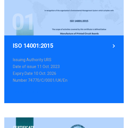
01
ISO 14001:2015
Issuing Authority URS
Date of issue 11 Oct. 2023
Expiry Date 10 Oct. 2026
Number 74770/C/0001/UK/En
Explore more
CERTIFICATE