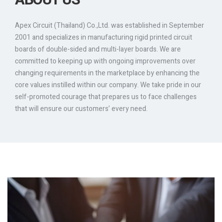
ABOUT US
Apex Circuit (Thailand) Co.,Ltd. was established in September
2001 and specializes in manufacturing rigid printed circuit
boards of double-sided and multi-layer boards. We are
committed to keeping up with ongoing improvements over
changing requirements in the marketplace by enhancing the
core values instilled within our company. We take pride in our
self-promoted courage that prepares us to face challenges
that will ensure our customers’ every need.