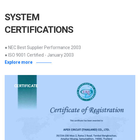
SYSTEM
CERTIFICATIONS
● NEC Best Supplier Performance 2003
● ISO 9001 Certified - January 2003
Explore more
CERTIFICATE