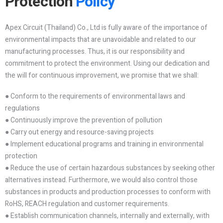
Protection
Policy
Apex Circuit (Thailand) Co., Ltd is fully aware of the importance of
environmental impacts that are unavoidable and related to our
manufacturing processes. Thus, it is our responsibility and
commitment to protect the environment. Using our dedication and
the will for continuous improvement, we promise that we shall:
● Conform to the requirements of environmental laws and
regulations
● Continuously improve the prevention of pollution
● Carry out energy and resource-saving projects
● Implement educational programs and training in environmental
protection
● Reduce the use of certain hazardous substances by seeking other
alternatives instead. Furthermore, we would also control those
substances in products and production processes to conform with
RoHS, REACH regulation and customer requirements.
● Establish communication channels, internally and externally, with