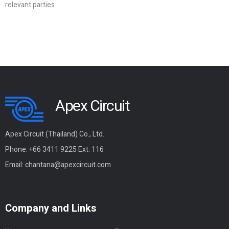
relevant parties
Apex Circuit
Apex Circuit (Thailand) Co., Ltd.
Phone: +66 3411 9225 Ext. 116
Email:
chantana@apexcircuit.com
Company and Links